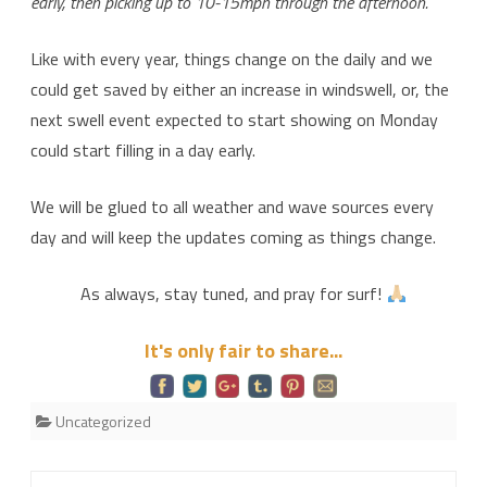
early, then picking up to 10-15mph through the afternoon.
Like with every year, things change on the daily and we
could get saved by either an increase in windswell, or, the
next swell event expected to start showing on Monday
could start filling in a day early.
We will be glued to all weather and wave sources every
day and will keep the updates coming as things change.
As always, stay tuned, and pray for surf!
It's only fair to share...
Uncategorized