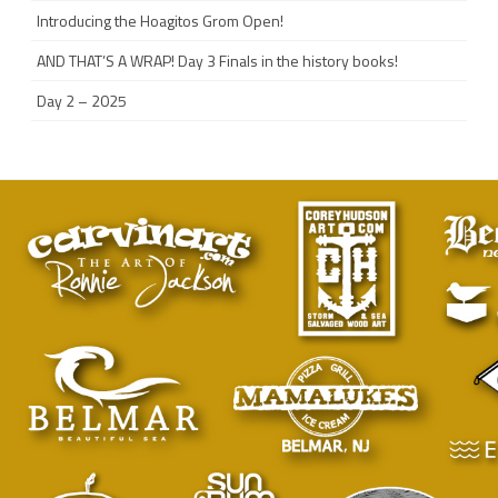
Introducing the Hoagitos Grom Open!
AND THAT’S A WRAP! Day 3 Finals in the history books!
Day 2 – 2025