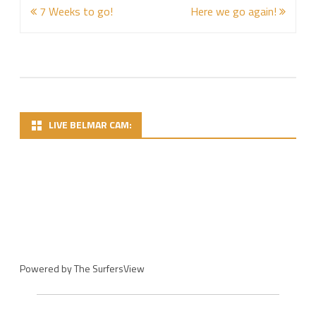
Post
7 Weeks to go!
Here we go again!
navigation
LIVE BELMAR CAM:
Powered by
The SurfersView