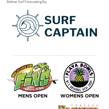
Belmar Surf Forecasting By: