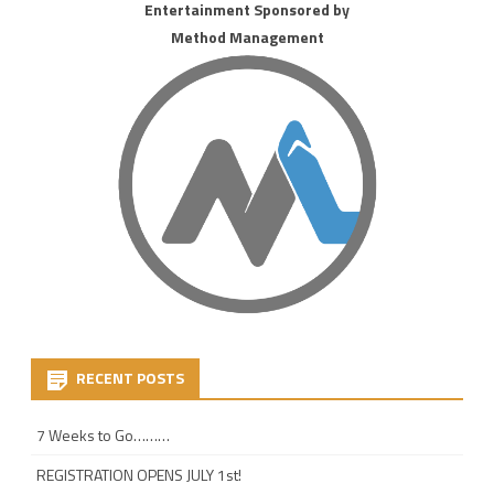
Entertainment Sponsored by
Method Management
RECENT POSTS
7 Weeks to Go………
REGISTRATION OPENS JULY 1st!