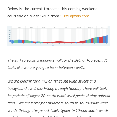
Surf
Below is the current forecast this coming weekend
courtesy of Micah Sklut from
SurfCaptain.com
:
Forecast
Time:
Pray
For
Surf!
The surf forecast is looking small for the Belmar Pro event. It
looks like we are going to be in between swells.
We are looking for a mix of 1ft south wind swells and
background swell mix Friday through Sunday. There will likely
be periods of bigger 2ft south wind swell peaks during optimal
tides. We are looking at moderate south to south-south-east
winds through the period. Likely lighter 5-10mph south winds