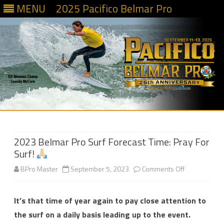
MENU
2025 Pacifico Belmar Pro
Skip
to
content
2023 Belmar Pro Surf Forecast Time: Pray For
Surf!
on
BPro Master
September 5, 2023
Comments Off
2023
It’s that time of year again to pay close attention to
Belmar
the surf on a daily basis leading up to the event.
Pro