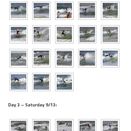
Day 3 – Saturday 9/13: