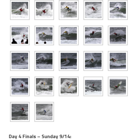
Day 4 Finals – Sunday 9/14: