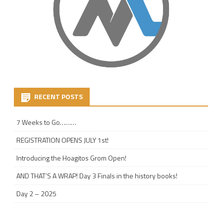
RECENT POSTS
7 Weeks to Go………
REGISTRATION OPENS JULY 1st!
Introducing the Hoagitos Grom Open!
AND THAT’S A WRAP! Day 3 Finals in the history books!
Day 2 – 2025