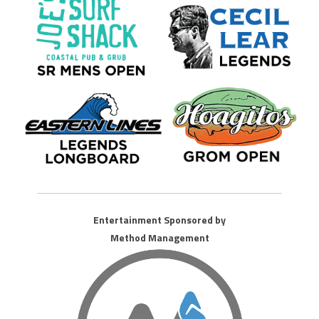
Entertainment Sponsored by
Method Management