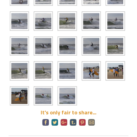
It's only fair to share...