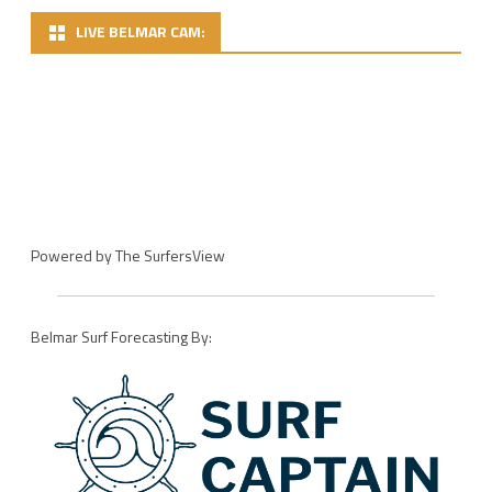
LIVE BELMAR CAM:
Powered by
The SurfersView
Belmar Surf Forecasting By: