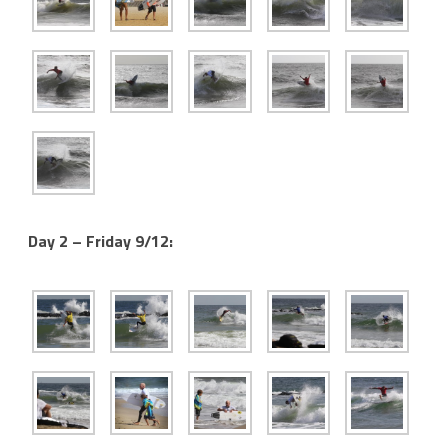
Day 2 – Friday 9/12: