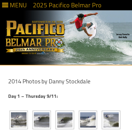
MENU
2025 Pacifico Belmar Pro
Skip
to
content
2014 Photos by Danny Stockdale
Day 1 – Thursday 9/11: