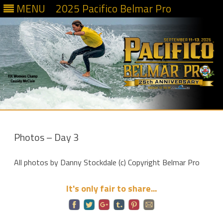
MENU
2025 Pacifico Belmar Pro
Skip
to
content
Photos – Day 3
All photos by Danny Stockdale (c) Copyright Belmar Pro
It's only fair to share...