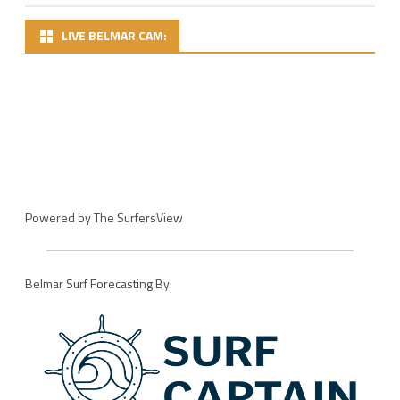
LIVE BELMAR CAM:
Powered by
The SurfersView
Belmar Surf Forecasting By: