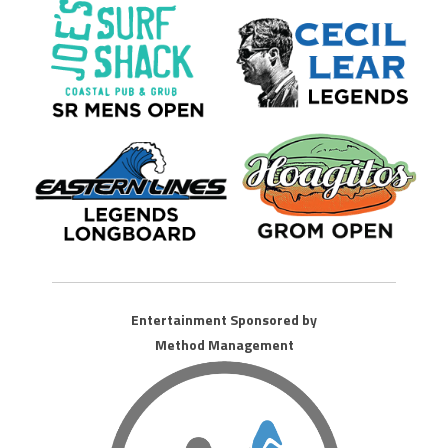
Entertainment Sponsored by
Method Management