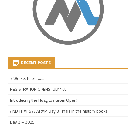
RECENT POSTS
7 Weeks to Go………
REGISTRATION OPENS JULY 1st!
Introducing the Hoagitos Grom Open!
AND THAT’S A WRAP! Day 3 Finals in the history books!
Day 2 – 2025