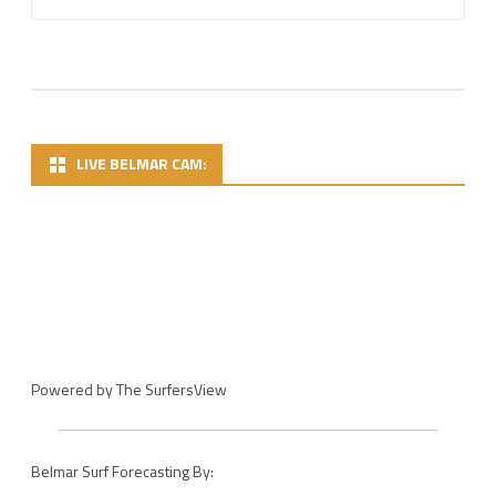
LIVE BELMAR CAM:
Powered by
The SurfersView
Belmar Surf Forecasting By: