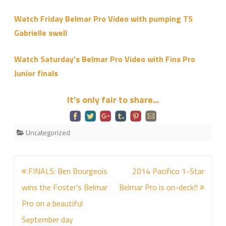
Pro
Watch Friday Belmar Pro Video with pumping TS
Wrap
Gabrielle swell
Up
Video
Watch Saturday’s Belmar Pro Video with Fins Pro
Junior finals
It's only fair to share...
Uncategorized
Post
FINALS: Ben Bourgeois
2014 Pacifico 1-Star
navigation
wins the Foster’s Belmar
Belmar Pro is on-deck!!
Pro on a beautiful
September day