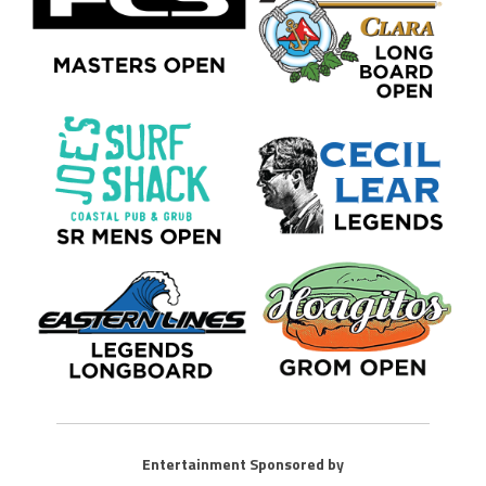
Entertainment Sponsored by