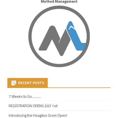
Method Management
RECENT POSTS
7 Weeks to Go………
REGISTRATION OPENS JULY 1st!
Introducing the Hoagitos Grom Open!