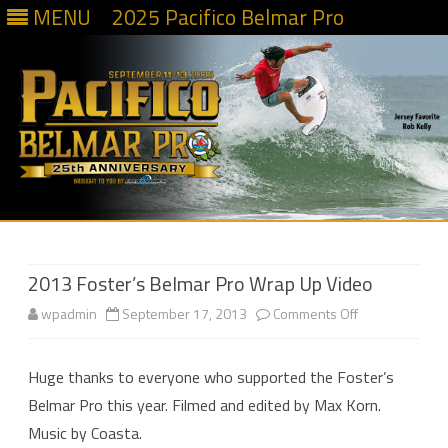
MENU
2025 Pacifico Belmar Pro
Skip
to
content
2013 Foster’s Belmar Pro Wrap Up Video
on
wpadmin
September 17, 2013
Comments Off
2013
Huge thanks to everyone who supported the Foster’s
Foster’s
Belmar Pro this year. Filmed and edited by Max Korn.
Belmar
Music by Coasta.