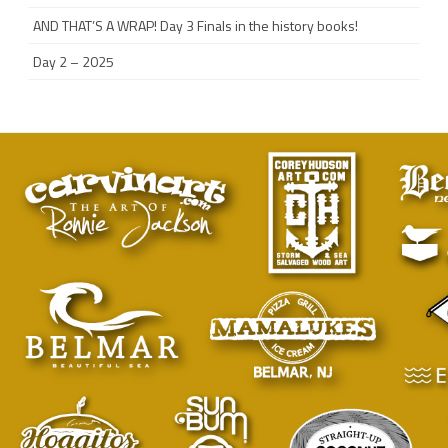
AND THAT’S A WRAP! Day 3 Finals in the history books!
Day 2 – 2025