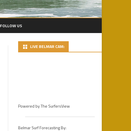
FOLLOW US
LIVE BELMAR CAM:
2024 PACIFICO BP
2024 DAY 1 – FINS MENS PRO
HEATS
2022 PLAYA BOWLS CECIL LEAR
BELMAR PRO
2024 DAY 2 PHOTOS
2021 PLAYA BOWLS BELMAR
DAY 3 – 2024 PACIFICO BELMAR
PRO GALLERY
PRO FINALS
2019 PHOTOS
Powered by
The SurfersView
2018
2018 PHOTOS / D.R.
STOCKDALE
2017
2017 PHOTOS – DAY 1
Belmar Surf Forecasting By: