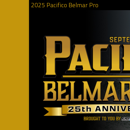
2025 Pacifico Belmar Pro