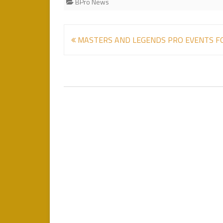
BPro News
Post
MASTERS AND LEGENDS PRO EVENTS F
navigation