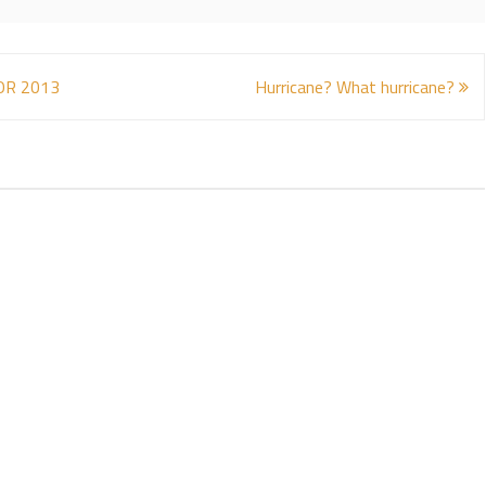
OR 2013
Hurricane? What hurricane?