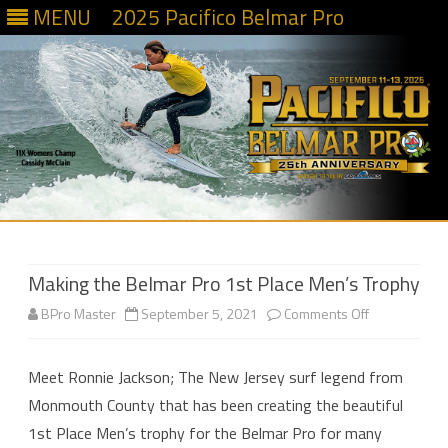
MENU
2025 Pacifico Belmar Pro
Skip
to
content
Making the Belmar Pro 1st Place Men’s Trophy
on
BPro Master
September 5, 2021
Comments Off
Making
Meet Ronnie Jackson; The New Jersey surf legend from
the
Monmouth County that has been creating the beautiful
Belmar
1st Place Men’s trophy for the Belmar Pro for many