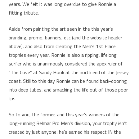
Pro
years. We felt it was long overdue to give Ronnie a
fitting tribute.
1st
Place
Aside from painting the art seen in the this year’s
Men’s
branding, promo, banners, etc (and the website header
Trophy
above), and also from creating the Men’s 1st Place
trophies every year, Ronnie is also a ripping, lifelong
surfer who is unanimously considered the apex ruler of
“The Cove” at Sandy Hook at the north end of the Jersey
coast. Still to this day Ronnie can be found back-dooring
into deep tubes, and smacking the life out of those poor
lips.
So to you, the former, and this year’s winners of the
long-running Belmar Pro Men’s division, your trophy isn’t
created by just anyone, he’s earned his respect IN the