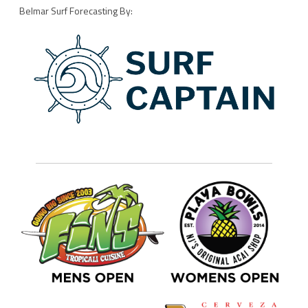
Belmar Surf Forecasting By: