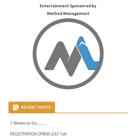
Entertainment Sponsored by
Method Management
RECENT POSTS
7 Weeks to Go………
REGISTRATION OPENS JULY 1st!