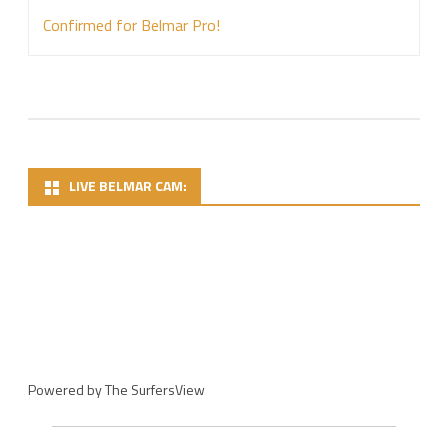
Confirmed for Belmar Pro!
LIVE BELMAR CAM:
Powered by
The SurfersView