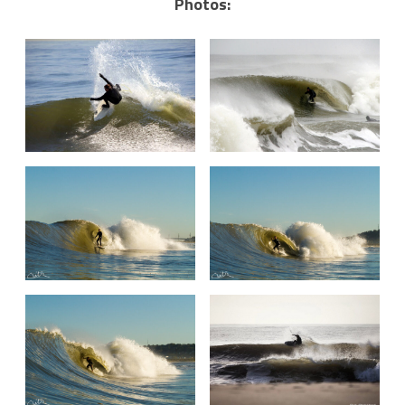
Photos: