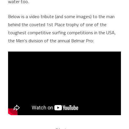
water too.
Below is a video tribute (and some images) to the man
behind the coveted 1st Place trophy of one of the
toughest competitive surfing competitions in the USA,
the Men’s division of the annual Belmar Pro: