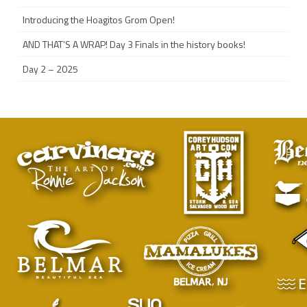
Introducing the Hoagitos Grom Open!
AND THAT’S A WRAP! Day 3 Finals in the history books!
Day 2 – 2025