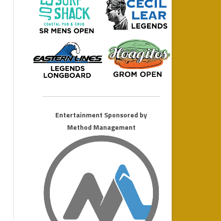
MONSTER LONGBOARD
2011 AMATEUR WEEKEND
Entertainment Sponsored by
Method Management