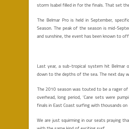
storm Isabel filled in for the finals. That set t
The Belmar Pro is held in September, specifi
Season. The peak of the season is mid-Septem
and sunshine, the event has been known to of
Last year, a sub-tropical system hit Belmar o
down to the depths of the sea. The next day w
The 2010 season was touted to be a rager of a
overhead, long period, ‘Cane sets were pump
finals in East Coast surfing with thousands on 
We are just squirming in our seats praying t
with the same kind of exciting surf.