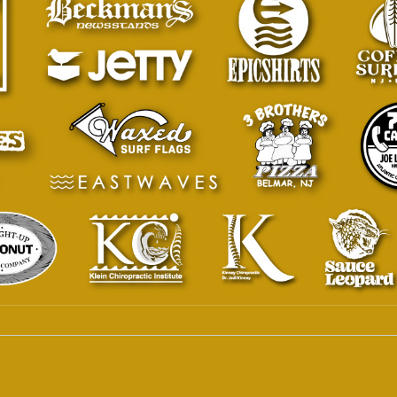
Copyright 2022 Belmar Pro