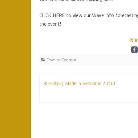
CLICK HERE to view our Wave Info forecasting 
the event!
It'
Feature Content
Post
History Made in Belmar in 2010!
navigation