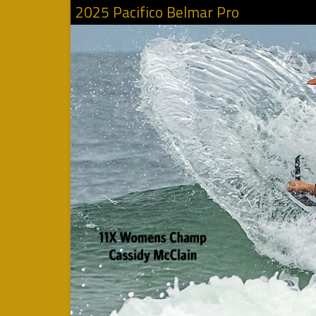
2025 Pacifico Belmar Pro