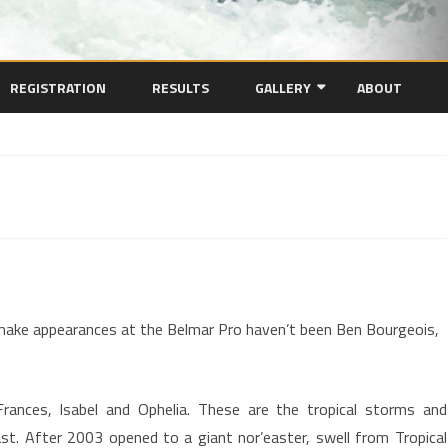
Skip
to
REGISTRATION
RESULTS
GALLERY
ABOUT
content
VIDEO
PHOTOS
l
ghts
ake appearances at the Belmar Pro haven’t been Ben Bourgeois,
1
rances, Isabel and Ophelia. These are the tropical storms and
st. After 2003 opened to a giant nor’easter, swell from Tropical