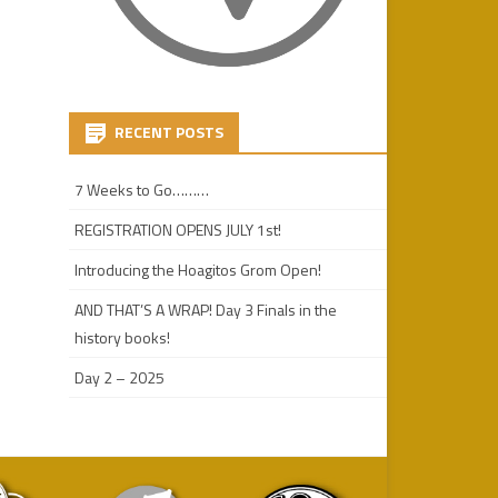
RECENT POSTS
7 Weeks to Go………
REGISTRATION OPENS JULY 1st!
Introducing the Hoagitos Grom Open!
AND THAT’S A WRAP! Day 3 Finals in the
history books!
Day 2 – 2025