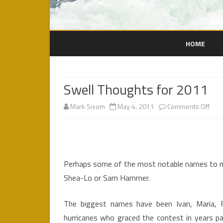
HOME
Swell Thoughts for 2011
on
Mark Sisom
May 4, 2011
Comments Off
Swel
Thou
for
Perhaps some of the most notable names to m
201
Shea-Lo or Sam Hammer.
The biggest names have been Ivan, Maria, F
hurricanes who graced the contest in years pa