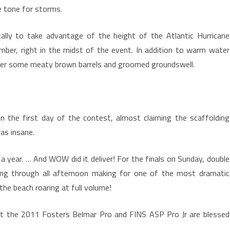
he tone for storms.
cally to take advantage of the height of the Atlantic Hurricane
ber, right in the midst of the event. In addition to warm water
fer some meaty brown barrels and groomed groundswell.
n the first day of the contest, almost claiming the scaffolding
as insane.
 year. … And WOW did it deliver! For the finals on Sunday, double
ing through all afternoon making for one of the most dramatic
the beach roaring at full volume!
hat the 2011 Fosters Belmar Pro and FINS ASP Pro Jr are blessed