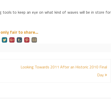
tools to keep an eye on what kind of waves will be in store for
s only fair to share...
Looking Towards 2011 After an Historic 2010 Final
Day