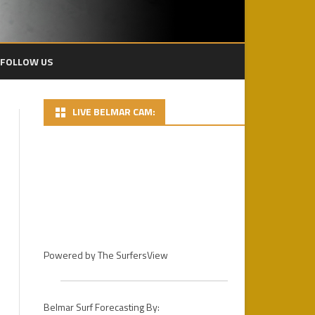
FOLLOW US
LIVE BELMAR CAM:
2024 PACIFICO BP
2024 DAY 1 – FINS MENS PRO
HEATS
2022 PLAYA BOWLS CECIL LEAR
BELMAR PRO
2024 DAY 2 PHOTOS
2021 PLAYA BOWLS BELMAR
DAY 3 – 2024 PACIFICO BELMAR
PRO GALLERY
PRO FINALS
2019 PHOTOS
Powered by
The SurfersView
2018
2018 PHOTOS / D.R.
STOCKDALE
2017
2017 PHOTOS – DAY 1
Belmar Surf Forecasting By: