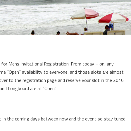
for Mens Invitational Registration. From today – on, any
ome “Open” availability to everyone, and those slots are almost
over to the registration page and reserve your slot in the 2016
nd Longboard are all “Open”.
ent in the coming days between now and the event so stay tuned!