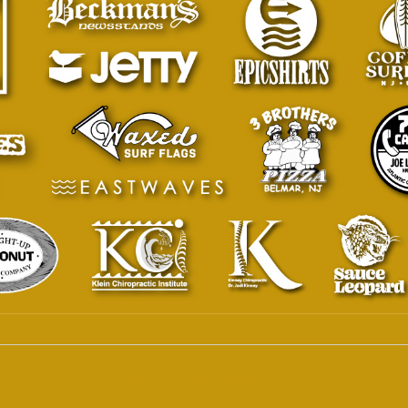
Copyright 2022 Belmar Pro