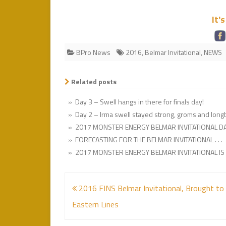
It'
BPro News
2016
,
Belmar Invitational
,
NEWS
Related posts
» Day 3 – Swell hangs in there for finals day!
» Day 2 – Irma swell stayed strong, groms and lon
» 2017 MONSTER ENERGY BELMAR INVITATIONAL DA
» FORECASTING FOR THE BELMAR INVITATIONAL . . .
» 2017 MONSTER ENERGY BELMAR INVITATIONAL IS A
Post
2016 FINS Belmar Invitational, Brought to
navigation
Eastern Lines