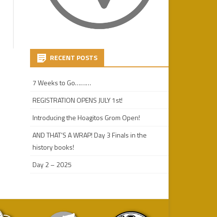
RECENT POSTS
7 Weeks to Go………
REGISTRATION OPENS JULY 1st!
Introducing the Hoagitos Grom Open!
AND THAT’S A WRAP! Day 3 Finals in the
history books!
Day 2 – 2025