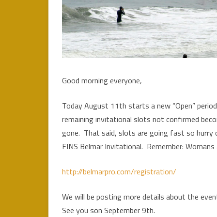
Good morning everyone,
Today August 11th starts a new “Open” period 
remaining invitational slots not confirmed bec
gone. That said, slots are going fast so hurry 
FINS Belmar Invitational. Remember: Womans a
http://belmarpro.com/registration/
We will be posting more details about the ev
See you son September 9th.