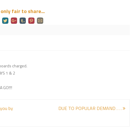
s only fair to share...
gboards charged.
YS 1 & 2
 GO!!!!
 you by
DUE TO POPULAR DEMAND . . .