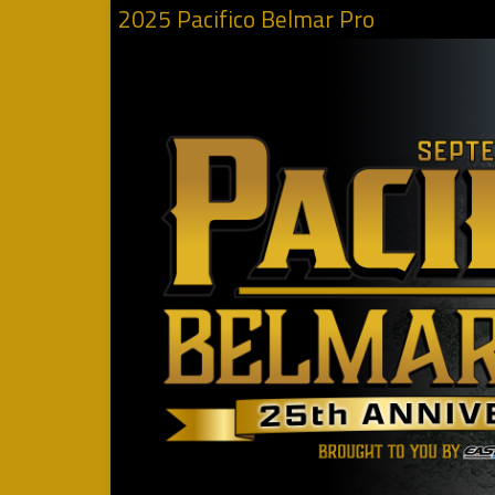
2025 Pacifico Belmar Pro