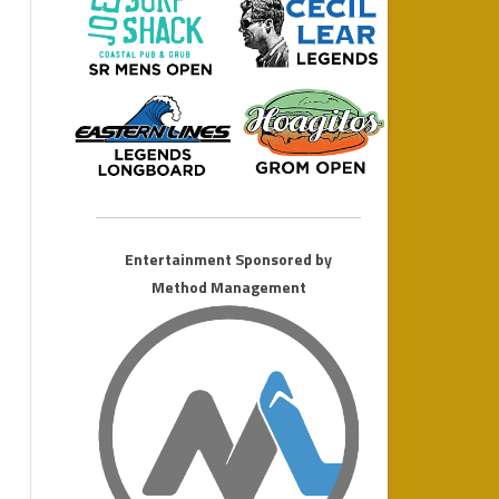
MONSTER LONGBOARD
2011 AMATEUR WEEKEND
Entertainment Sponsored by
Method Management