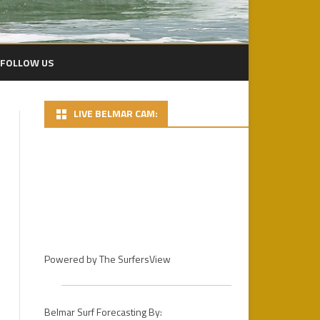
FOLLOW US
LIVE BELMAR CAM:
2024 PACIFICO BP
2024 DAY 1 – FINS MENS PRO
HEATS
2022 PLAYA BOWLS CECIL LEAR
BELMAR PRO
2024 DAY 2 PHOTOS
2021 PLAYA BOWLS BELMAR
DAY 3 – 2024 PACIFICO BELMAR
PRO GALLERY
PRO FINALS
2019 PHOTOS
Powered by
The SurfersView
2018
2018 PHOTOS / D.R.
STOCKDALE
2017
2017 PHOTOS – DAY 1
Belmar Surf Forecasting By: