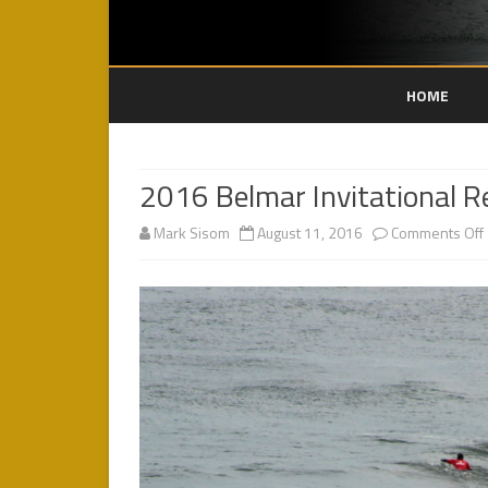
HOME
2016 Belmar Invitational R
Mark Sisom
August 11, 2016
Comments Off