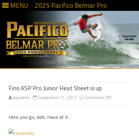
MENU
2025 Pacifico Belmar Pro
Skip
to
content
Fins ASP Pro Junior Heat Sheet is up
on
wpadmin
September 11, 2013
Comments Off
Fins
Here you go, kids. Have at it.
ASP
Pro