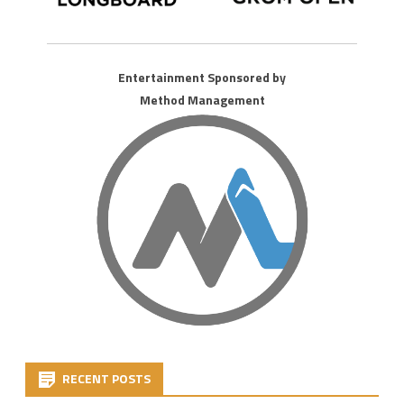
Entertainment Sponsored by
Method Management
RECENT POSTS