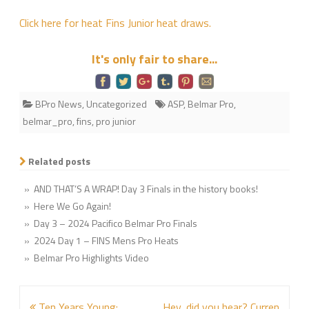
Junior
Click here for heat Fins Junior heat draws.
Heat
Sheet
It's only fair to share...
is
up
BPro News
,
Uncategorized
ASP
,
Belmar Pro
,
belmar_pro
,
fins
,
pro junior
Related posts
» AND THAT’S A WRAP! Day 3 Finals in the history books!
» Here We Go Again!
» Day 3 – 2024 Pacifico Belmar Pro Finals
» 2024 Day 1 – FINS Mens Pro Heats
» Belmar Pro Highlights Video
Post
Ten Years Young:
Hey, did you hear? Curren