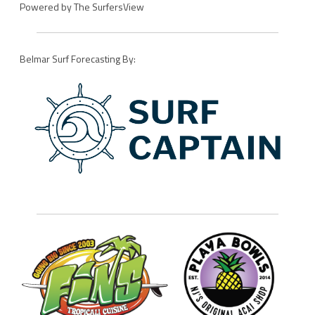
Powered by
The SurfersView
Belmar Surf Forecasting By: