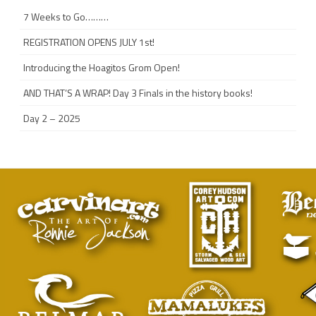
7 Weeks to Go………
REGISTRATION OPENS JULY 1st!
Introducing the Hoagitos Grom Open!
AND THAT’S A WRAP! Day 3 Finals in the history books!
Day 2 – 2025