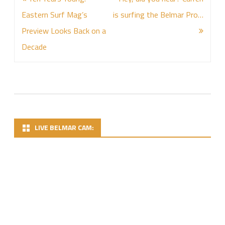
navigation
Eastern Surf Mag’s
is surfing the Belmar Pro…
Preview Looks Back on a
Decade
LIVE BELMAR CAM: