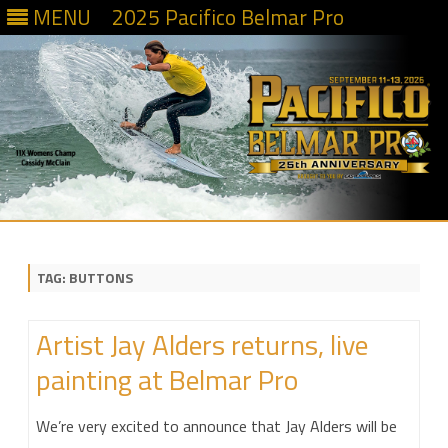
MENU
2025 Pacifico Belmar Pro
Skip
to
content
TAG:
BUTTONS
Artist Jay Alders returns, live
painting at Belmar Pro
We’re very excited to announce that Jay Alders will be