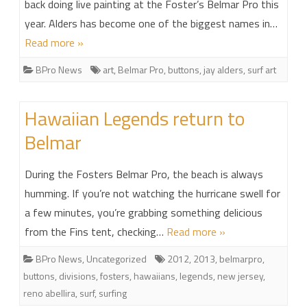
back doing live painting at the Foster’s Belmar Pro this
year. Alders has become one of the biggest names in…
Read more »
BPro News
art
,
Belmar Pro
,
buttons
,
jay alders
,
surf art
Hawaiian Legends return to
Belmar
During the Fosters Belmar Pro, the beach is always
humming. If you’re not watching the hurricane swell for
a few minutes, you’re grabbing something delicious
from the Fins tent, checking…
Read more »
BPro News
,
Uncategorized
2012
,
2013
,
belmarpro
,
buttons
,
divisions
,
fosters
,
hawaiians
,
legends
,
new jersey
,
reno abellira
,
surf
,
surfing