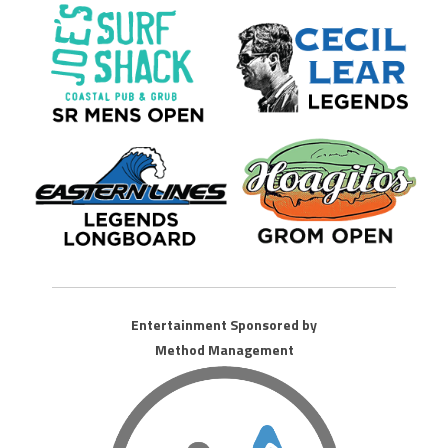
Entertainment Sponsored by
Method Management