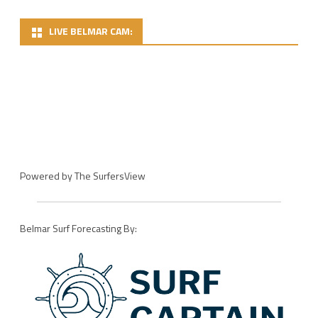
LIVE BELMAR CAM:
Powered by
The SurfersView
Belmar Surf Forecasting By: