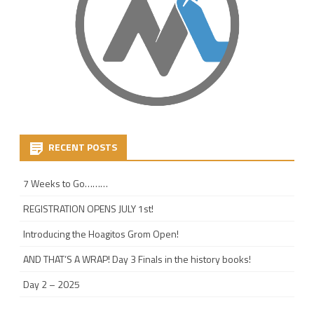
RECENT POSTS
7 Weeks to Go………
REGISTRATION OPENS JULY 1st!
Introducing the Hoagitos Grom Open!
AND THAT’S A WRAP! Day 3 Finals in the history books!
Day 2 – 2025