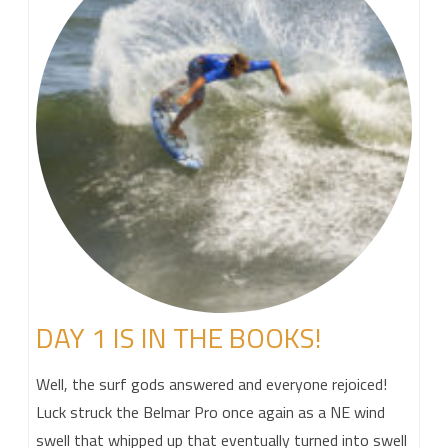
DAY 1 IS IN THE BOOKS!
Well, the surf gods answered and everyone rejoiced!
Luck struck the Belmar Pro once again as a NE wind
swell that whipped up that eventually turned into swell