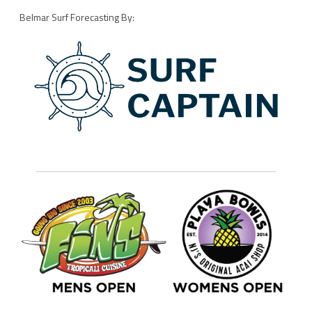
Belmar Surf Forecasting By: