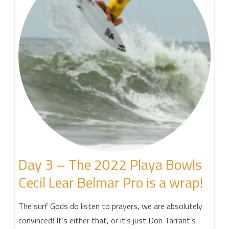
Day 3 – The 2022 Playa Bowls
Cecil Lear Belmar Pro is a wrap!
The surf Gods do listen to prayers, we are absolutely
convinced! It’s either that, or it’s just Don Tarrant’s