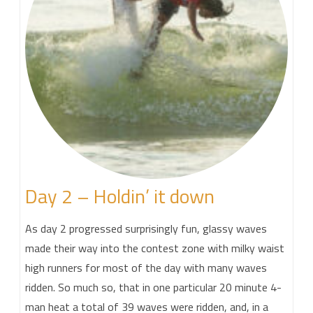
Day 2 – Holdin’ it down
As day 2 progressed surprisingly fun, glassy waves
made their way into the contest zone with milky waist
high runners for most of the day with many waves
ridden. So much so, that in one particular 20 minute 4-
man heat a total of 39 waves were ridden, and, in a