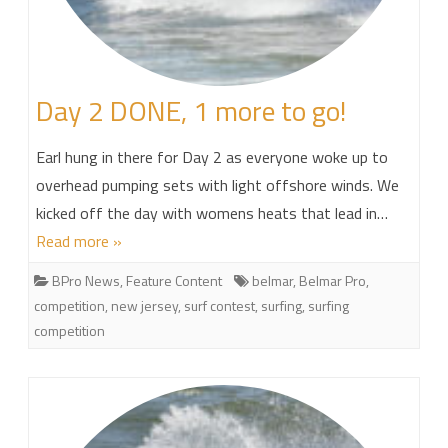
Day 2 DONE, 1 more to go!
Earl hung in there for Day 2 as everyone woke up to
overhead pumping sets with light offshore winds. We
kicked off the day with womens heats that lead in…
Read more »
BPro News
,
Feature Content
belmar
,
Belmar Pro
,
competition
,
new jersey
,
surf contest
,
surfing
,
surfing
competition