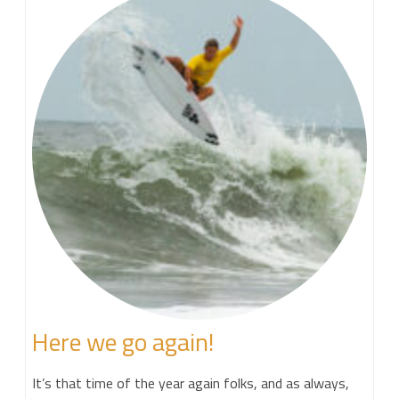
Here we go again!
It’s that time of the year again folks, and as always,