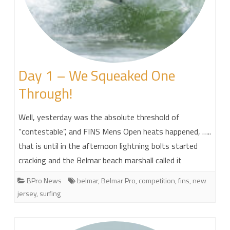
Day 1 – We Squeaked One
Through!
Well, yesterday was the absolute threshold of
“contestable”, and FINS Mens Open heats happened, …..
that is until in the afternoon lightning bolts started
cracking and the Belmar beach marshall called it
BPro News
belmar
,
Belmar Pro
,
competition
,
fins
,
new
jersey
,
surfing