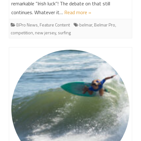
remarkable “Irish luck”! The debate on that still
continues. Whatever it…
Read more »
BPro News
,
Feature Content
belmar
,
Belmar Pro
,
competition
,
new jersey
,
surfing