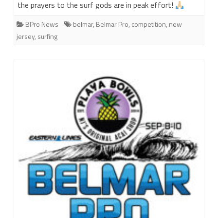
the prayers to the surf gods are in peak effort!
BPro News
belmar
,
Belmar Pro
,
competition
,
new
jersey
,
surfing