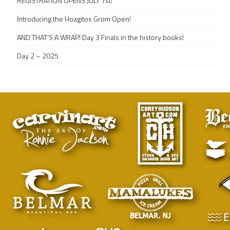
REGISTRATION OPENS JULY 1st!
Introducing the Hoagitos Grom Open!
AND THAT’S A WRAP! Day 3 Finals in the history books!
Day 2 – 2025