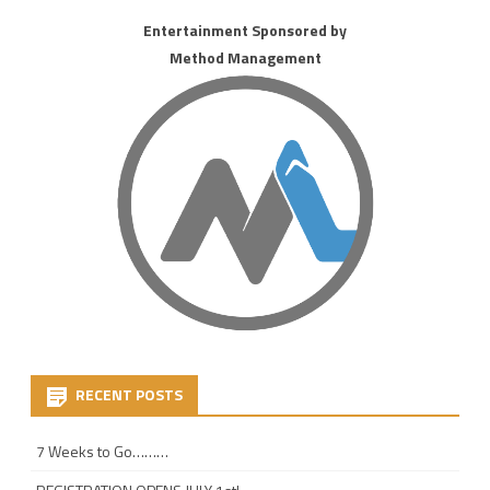
Entertainment Sponsored by
Method Management
RECENT POSTS
7 Weeks to Go………