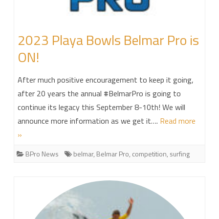
2023 Playa Bowls Belmar Pro is
ON!
After much positive encouragement to keep it going,
after 20 years the annual #BelmarPro is going to
continue its legacy this September 8-10th! We will
announce more information as we get it….
Read more
»
BPro News
belmar
,
Belmar Pro
,
competition
,
surfing