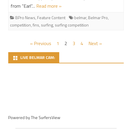
from “Earl”…
Read more »
BPro News
,
Feature Content
belmar
,
Belmar Pro
,
competition
,
fins
,
surfing
,
surfing competition
Posts
« Previous
1
2
3
4
Next »
pagination
LIVE BELMAR CAM:
Powered by
The SurfersView