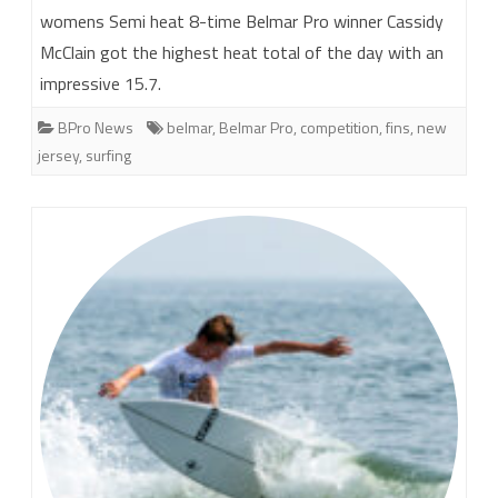
womens Semi heat 8-time Belmar Pro winner Cassidy
McClain got the highest heat total of the day with an
impressive 15.7.
BPro News
belmar
,
Belmar Pro
,
competition
,
fins
,
new
jersey
,
surfing