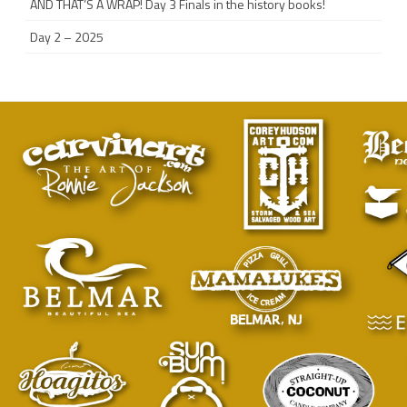
AND THAT’S A WRAP! Day 3 Finals in the history books!
Day 2 – 2025