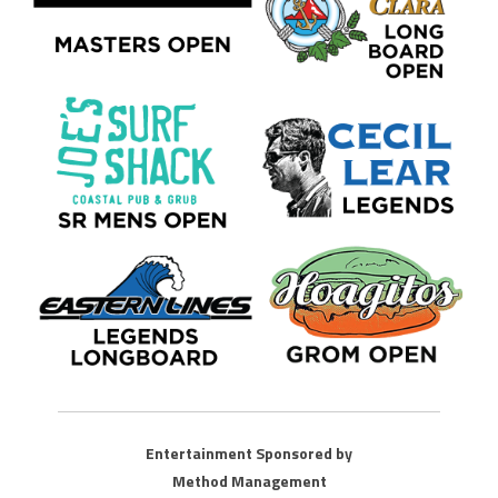
Entertainment Sponsored by
Method Management