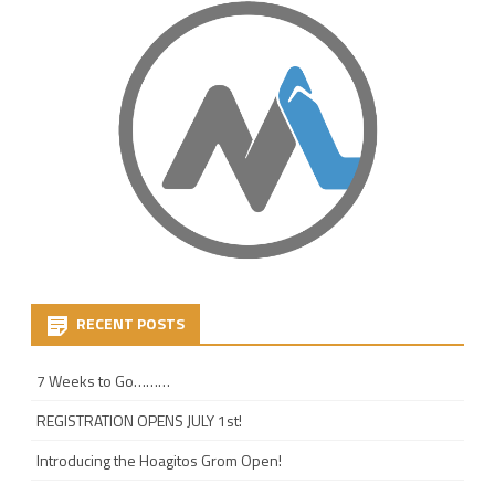
RECENT POSTS
7 Weeks to Go………
REGISTRATION OPENS JULY 1st!
Introducing the Hoagitos Grom Open!