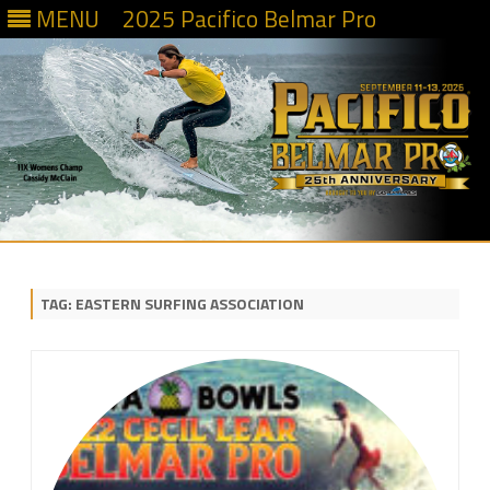
MENU
2025 Pacifico Belmar Pro
Skip
to
content
TAG:
EASTERN SURFING ASSOCIATION