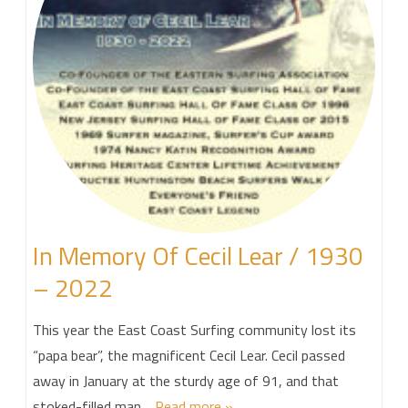
In Memory Of Cecil Lear / 1930
– 2022
This year the East Coast Surfing community lost its
“papa bear”, the magnificent Cecil Lear. Cecil passed
away in January at the sturdy age of 91, and that
stoked-filled man…
Read more »