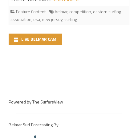
Feature Content
belmar
,
competition
,
eastern surfing
association
,
esa
,
new jersey
,
surfing
LIVE BELMAR CAM:
Powered by
The SurfersView
Belmar Surf Forecasting By: