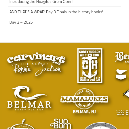
Introducing the Hoagitos Grom Open!
AND THAT’S A WRAP! Day 3 Finals in the history books!
Day 2 – 2025