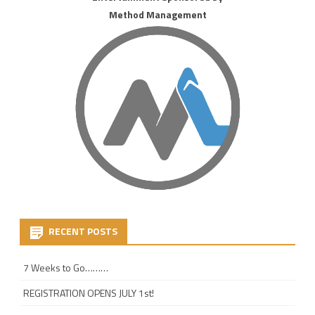
Method Management
RECENT POSTS
7 Weeks to Go………
REGISTRATION OPENS JULY 1st!