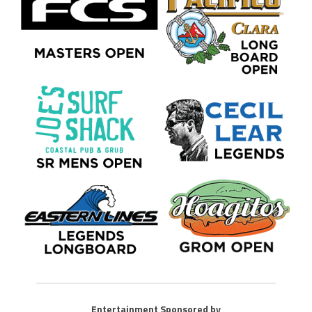
Entertainment Sponsored by