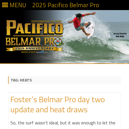
MENU
2025 Pacifico Belmar Pro
Skip
to
content
TAG:
HEATS
Foster’s Belmar Pro day two
update and heat draws
So, the surf wasn’t ideal, but it was enough to let the