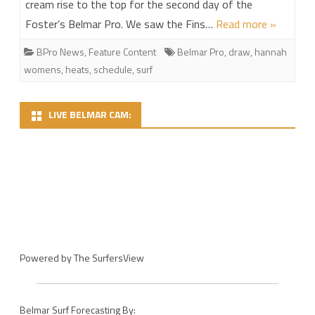
cream rise to the top for the second day of the
Foster’s Belmar Pro. We saw the Fins…
Read more »
BPro News
,
Feature Content
Belmar Pro
,
draw
,
hannah
womens
,
heats
,
schedule
,
surf
LIVE BELMAR CAM:
Powered by
The SurfersView
Belmar Surf Forecasting By: