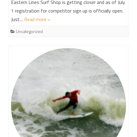
Eastern Lines Surf Shop is getting closer and as of July
1 registration for competitor sign up is officially open.
Just…
Read more »
Uncategorized