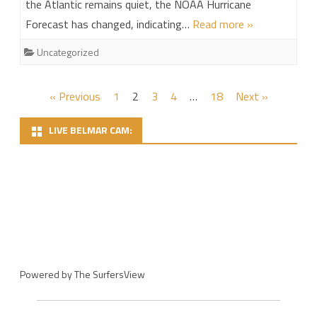
the Atlantic remains quiet, the NOAA Hurricane
Forecast has changed, indicating…
Read more »
Uncategorized
Posts
« Previous
1
2
3
4
…
18
Next »
pagination
LIVE BELMAR CAM:
Powered by
The SurfersView