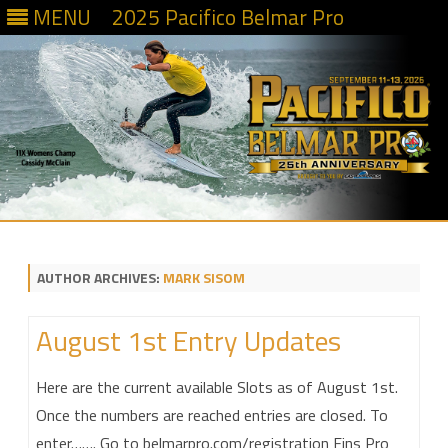
MENU
2025 Pacifico Belmar Pro
Skip
to
content
AUTHOR ARCHIVES:
MARK SISOM
August 1st Entry Updates
Here are the current available Slots as of August 1st.
Once the numbers are reached entries are closed. To
enter……. Go to belmarpro.com/registration Fins Pro