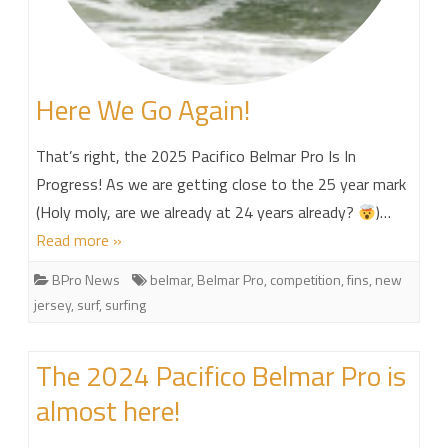
Here We Go Again!
That’s right, the 2025 Pacifico Belmar Pro Is In
Progress! As we are getting close to the 25 year mark
(Holy moly, are we already at 24 years already?
)…
Read more »
BPro News
belmar
,
Belmar Pro
,
competition
,
fins
,
new
jersey
,
surf
,
surfing
The 2024 Pacifico Belmar Pro is
almost here!