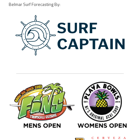
Belmar Surf Forecasting By: