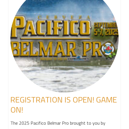
REGISTRATION IS OPEN! GAME
ON!
The 2025 Pacifico Belmar Pro brought to you by