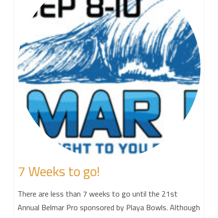
7 Weeks to go!
There are less than 7 weeks to go until the 21st
Annual Belmar Pro sponsored by Playa Bowls. Although