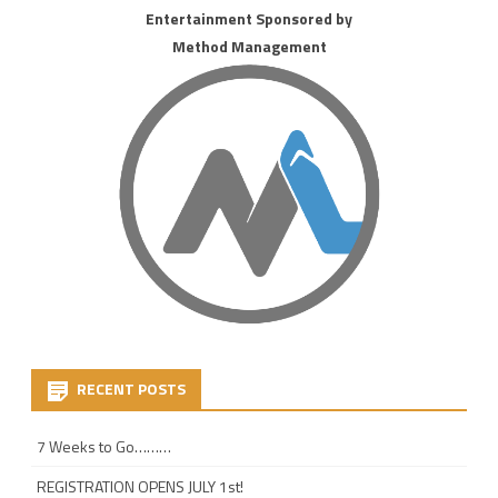
Entertainment Sponsored by
Method Management
RECENT POSTS
7 Weeks to Go………
REGISTRATION OPENS JULY 1st!