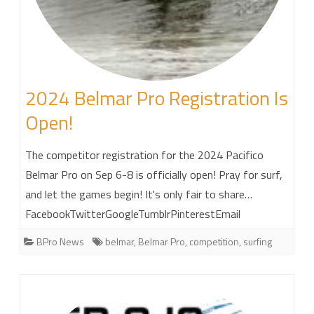
2024 Belmar Pro Registration Is
Open!
The competitor registration for the 2024 Pacifico
Belmar Pro on Sep 6-8 is officially open! Pray for surf,
and let the games begin! It's only fair to share…
FacebookTwitterGoogleTumblrPinterestEmail
BPro News
belmar
,
Belmar Pro
,
competition
,
surfing