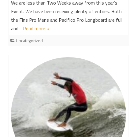
We are less than Two Weeks away from this year’s
Event. We have been receiving plenty of entries. Both
the Fins Pro Mens and Pacifico Pro Longboard are full
and…
Read more »
Uncategorized