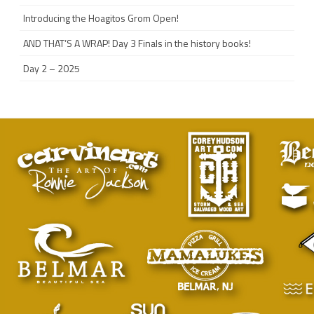
Introducing the Hoagitos Grom Open!
AND THAT’S A WRAP! Day 3 Finals in the history books!
Day 2 – 2025