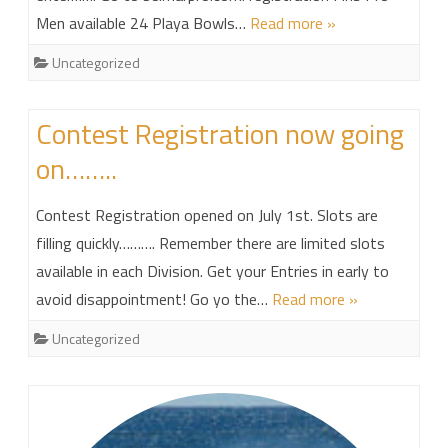
Men available 24 Playa Bowls…
Read more »
Uncategorized
Contest Registration now going
on……..
Contest Registration opened on July 1st. Slots are
filling quickly………. Remember there are limited slots
available in each Division. Get your Entries in early to
avoid disappointment! Go yo the…
Read more »
Uncategorized